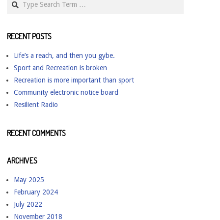
RECENT POSTS
Life’s a reach, and then you gybe.
Sport and Recreation is broken
Recreation is more important than sport
Community electronic notice board
Resilient Radio
RECENT COMMENTS
ARCHIVES
May 2025
February 2024
July 2022
November 2018