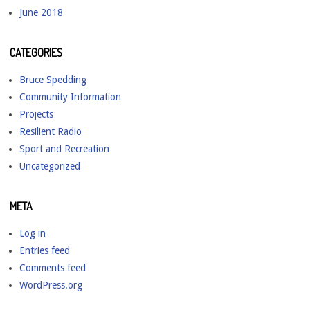
June 2018
CATEGORIES
Bruce Spedding
Community Information
Projects
Resilient Radio
Sport and Recreation
Uncategorized
META
Log in
Entries feed
Comments feed
WordPress.org