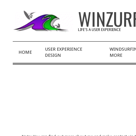
Skip
WINZUR
to
content
LIFE'S A USER EXPERIENCE
Primary
USER EXPERIENCE
WINDSURFI
HOME
Navigation
DESIGN
MORE
Menu