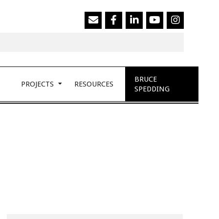
Search
BRUCE
PROJECTS
RESOURCES
SPEDDING
Search