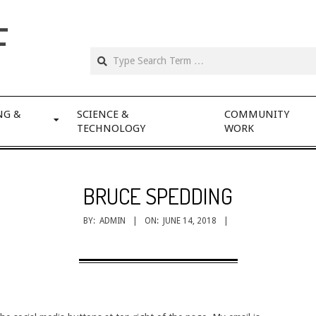
F
NG &
SCIENCE &
COMMUNITY
TECHNOLOGY
WORK
BRUCE SPEDDING
BY:
ADMIN
ON:
JUNE 14, 2018