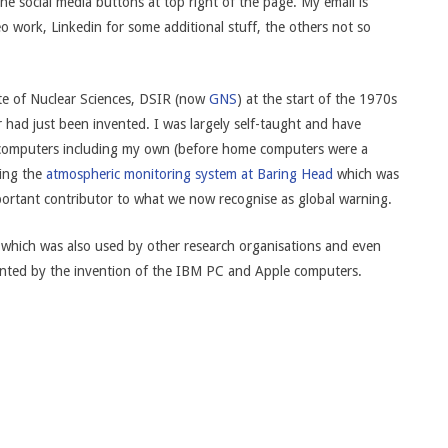
e social media buttons at top right of the page. My email is
o work, Linkedin for some additional stuff, the others not so
tute of Nuclear Sciences, DSIR (now
GNS
) at the start of the 1970s
had just been invented. I was largely self-taught and have
ng computers including my own (before home computers were a
ding the
atmospheric monitoring system at Baring Head
which was
mportant contributor to what we now recognise as global warning.
which was also used by other research organisations and even
nted by the invention of the IBM PC and Apple computers.