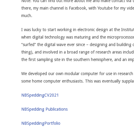
Note: You can find out more about me and make contact via th
there, my main channel is Facebook, with Youtube for my vide
much.
I was lucky to start working in electronic design at the Insti
when digital technology was maturing and the microprocessor 
“surfed” the digital wave ever since – designing and buildi
thing), and involved in a broad range of research areas inclu
the first sampling site in the southern hemisphere, and an i
We developed our own modular computer for use in research 
some home computer enthusiasts. This was eventually suppla
NBSpeddingCV2021
NBSpedding Publications
NBSpedding
Portfolio