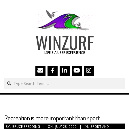
Skip
to
content
WINZURF
LIFE'S A USER EXPERIENCE
Search
Primary
Navigation
Menu
Recreation is more important than sport
BY:
BRUCE SPEDDING
ON:
JULY 28, 2022
IN:
SPORT AND