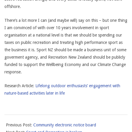
offshore.
There’s a lot more I can (and maybe will) say on this – but one thing
I am convinced of with over 10 years involvement in sport
organisation at a national level is that we should be spending our
taxes on public recreation and treating high performance sport as
the business it is. Sport NZ should be made a business unit of some
goverment agency, and Recreation New Zealand should be publicly
funded to support the Wellbeing Economy and our Climate Change
response.
Research Article:
Lifelong outdoor enthusiasts’ engagement with
nature-based activities later in life
2022-
Previous Post:
Community electronic notice board
07-