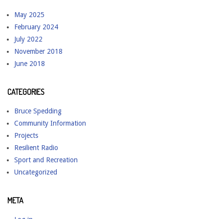
May 2025
February 2024
July 2022
November 2018
June 2018
CATEGORIES
Bruce Spedding
Community Information
Projects
Resilient Radio
Sport and Recreation
Uncategorized
META