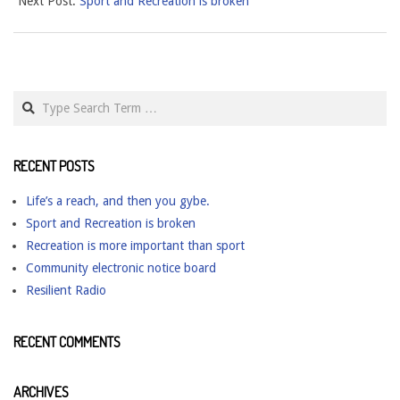
Next Post:
Sport and Recreation is broken
28
Search
RECENT POSTS
Life’s a reach, and then you gybe.
Sport and Recreation is broken
Recreation is more important than sport
Community electronic notice board
Resilient Radio
RECENT COMMENTS
ARCHIVES