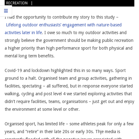
RECREATION
I had the opportunity to contribute my story to this study –
Lifelong outdoor enthusiasts’ engagement with nature-based
activities later in life
. I owe so much to my outdoor activities and
strongly believe the government should be making public recreation
a higher priority than high performance sport for both physical and
mental long term benefits.
Covid-19 and lockdown highlighted this in so many ways. Sport
ground to a halt. Organised team and group activities, gathering in
facilities, spectating – all suffered, but in response everyone started
walking, cycling and post level 4 we started exploring activities that
didn’t require facilities, teams, organisations – just get out and enjoy
the environment at some level or other.
Organised sport, has limited life – some athletes peak for only a few
years, and “retire” in their late 20s or early 30s. Thje media is