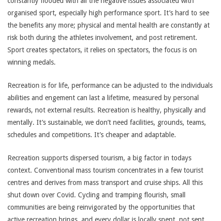
constantly flooded with all the negative issues associated with
organised sport, especially high performance sport. It’s hard to see
the benefits any more; physical and mental health are constantly at
risk both during the athletes involvement, and post retirement.
Sport creates spectators, it relies on spectators, the focus is on
winning medals.
Recreation is for life, performance can be adjusted to the individuals
abilities and engement can last a lifetime, measured by personal
rewards, not external results. Recreation is healthy, physically and
mentally. It’s sustainable, we don’t need facilities, grounds, teams,
schedules and competitions. It’s cheaper and adaptable.
Recreation supports dispersed tourism, a big factor in todays
context. Conventional mass tourism concentrates in a few tourist
centres and derives from mass transport and cruise ships. All this
shut down over Covid. Cycling and tramping flourish, small
communities are being reinvigorated by the opportunities that
active recreation brings, and every dollar is locally spent, not sent