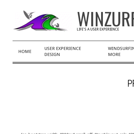
Skip
WINZUR
to
content
LIFE'S A USER EXPERIENCE
Primary
USER EXPERIENCE
WINDSURFI
HOME
Navigation
DESIGN
MORE
Menu
P