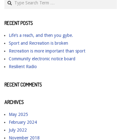
RECENT POSTS
Life’s a reach, and then you gybe.
Sport and Recreation is broken
Recreation is more important than sport
Community electronic notice board
Resilient Radio
RECENT COMMENTS
ARCHIVES
May 2025
February 2024
July 2022
November 2018