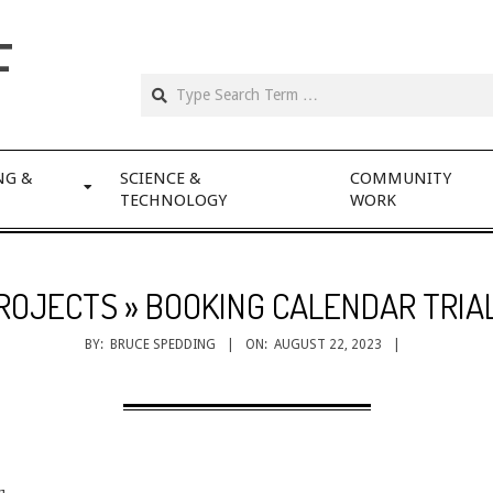
F
NG &
SCIENCE &
COMMUNITY
TECHNOLOGY
WORK
ROJECTS »
BOOKING CALENDAR TRIA
BY:
BRUCE SPEDDING
ON:
AUGUST 22, 2023