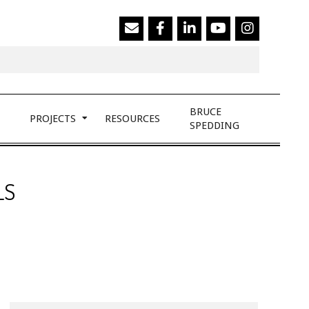
Search
BRUCE
PROJECTS
RESOURCES
SPEDDING
LS
Search