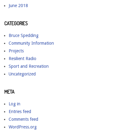
June 2018
CATEGORIES
Bruce Spedding
Community Information
Projects
Resilient Radio
Sport and Recreation
Uncategorized
META
Log in
Entries feed
Comments feed
WordPress.org