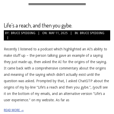
Life’s a reach, and then you gybe.
2025-
BY:
BRUCE SPEDDING
ON:
MAY 11, 2025
IN:
BRUCE SPEDDING
05-
11
Recently I listened to a podcast which highlighted an AI’s ability to
make stuff up – the person talking gave an example of a saying
they just made up, then asked the AI for the origins of the saying.
It came back with a comprehensive commentary about the origins
and meaning of the saying which didn’t actually exist until the
question was asked. Prompted by that, I asked ChatGTP about the
origins of my by-line “Life’s a reach and then you gybe.”, (you’ll see
it on the bottom of my emails, and an alternative version “Life’s a
user experience.” on my website. As far as
READ MORE →