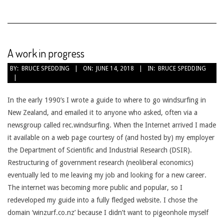
A work in progress
2018-
BY:
BRUCE SPEDDING
ON:
JUNE 14, 2018
IN:
BRUCE SPEDDING
06-
14
In the early 1990’s I wrote a guide to where to go windsurfing in
New Zealand, and emailed it to anyone who asked, often via a
newsgroup called rec.windsurfing. When the Internet arrived I made
it available on a web page courtesy of (and hosted by) my employer
the Department of Scientific and Industrial Research (DSIR).
Restructuring of government research (neoliberal economics)
eventually led to me leaving my job and looking for a new career.
The internet was becoming more public and popular, so I
redeveloped my guide into a fully fledged website. I chose the
domain ‘winzurf.co.nz’ because I didn’t want to pigeonhole myself