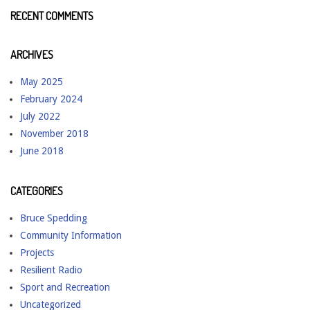
RECENT COMMENTS
ARCHIVES
May 2025
February 2024
July 2022
November 2018
June 2018
CATEGORIES
Bruce Spedding
Community Information
Projects
Resilient Radio
Sport and Recreation
Uncategorized