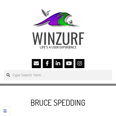
Skip
to
content
WINZURF
LIFE'S A USER EXPERIENCE
Search
Primary
Navigation
BRUCE SPEDDING
Menu