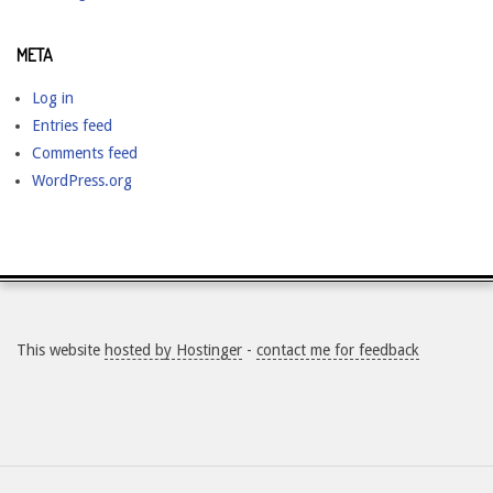
META
Log in
Entries feed
Comments feed
WordPress.org
This website
hosted by Hostinger
-
contact me for feedback