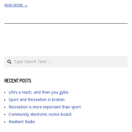
READ MORE →
Search
RECENT POSTS
Life’s a reach, and then you gybe.
Sport and Recreation is broken
Recreation is more important than sport
Community electronic notice board
Resilient Radio