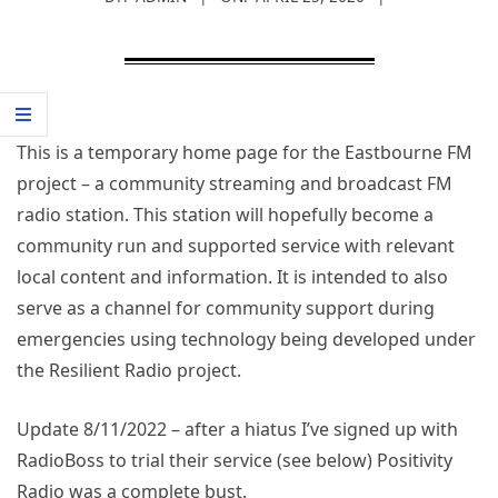
This is a temporary home page for the Eastbourne FM
project – a community streaming and broadcast FM
radio station. This station will hopefully become a
community run and supported service with relevant
local content and information. It is intended to also
serve as a channel for community support during
emergencies using technology being developed under
the Resilient Radio project.
Update 8/11/2022 – after a hiatus I’ve signed up with
RadioBoss to trial their service (see below) Positivity
Radio was a complete bust.