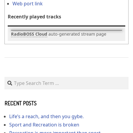
Web port link
Recently played tracks
RadioBOSS Cloud
auto-generated stream page
2020-
04-
25
Search
RECENT POSTS
Life’s a reach, and then you gybe.
Sport and Recreation is broken
Recreation is more important than sport