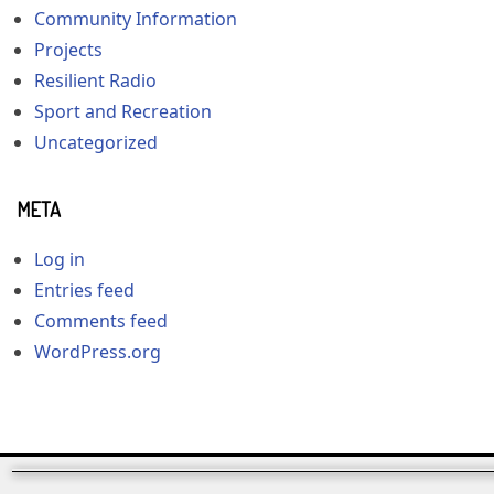
Community Information
Projects
Resilient Radio
Sport and Recreation
Uncategorized
META
Log in
Entries feed
Comments feed
WordPress.org