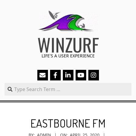
Skip
to
content
WINZURF
LIFE'S A USER EXPERIENCE
Search
Primary
Navigation
EASTBOURNE FM
Menu
BY:
ADMIN
ON:
APRIL 25, 2020