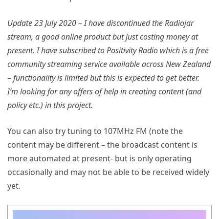
Update 23 July 2020 – I have discontinued the Radiojar
stream, a good online product but just costing money at
present. I have subscribed to Positivity Radio which is a free
community streaming service available across New Zealand
– functionality is limited but this is expected to get better.
I’m looking for any offers of help in creating content (and
policy etc.) in this project.
You can also try tuning to 107MHz FM (note the
content may be different – the broadcast content is
more automated at present- but is only operating
occasionally and may not be able to be received widely
yet.