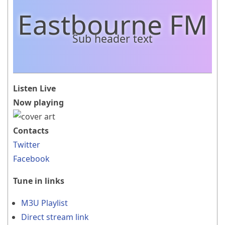
Eastbourne FM
Sub header text
Listen Live
Now playing
Contacts
Twitter
Facebook
Tune in links
M3U Playlist
Direct stream link