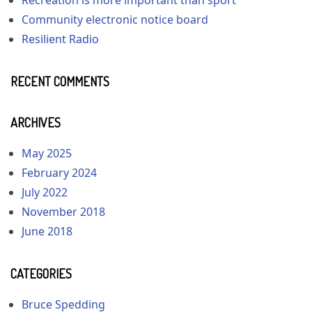
Community electronic notice board
Resilient Radio
RECENT COMMENTS
ARCHIVES
May 2025
February 2024
July 2022
November 2018
June 2018
CATEGORIES
Bruce Spedding