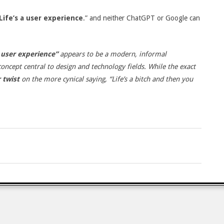
Life’s a user experience
.” and neither ChatGPT or Google can
.
a user experience”
appears to be a modern, informal
concept central to design and technology fields.
While the exact
 twist
on the more cynical saying, “Life’s a bitch and then you