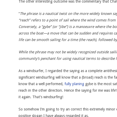
The other interesting outcome was the commentary that Cha
“
The phrase is a nautical twist on the more widely known sayi
“reach” refers to a point of sail where the wind comes from t
Conversely, a “gybe” (or “jibe”) is a manoeuvre where the bo
across the boat—a move that can be sudden and requires ca
life can be smooth sailing for a time (the reach), followed b
While the phrase may not be widely recognized outside sailing 
community’s penchant for using nautical terms to describe li
As a windsurfer, I regarded the saying as a complete antithes
significant windsurfing will know that a (broad) reach is the fa
know that a well performed,
fully planing
gybe is the most sa
reach in the other direction. Hence the saying for me was lif
it again. That’s windsurfing!
So somehow I’m going to try an correct this extremely minor e
positive slogan I have always regarded it as.