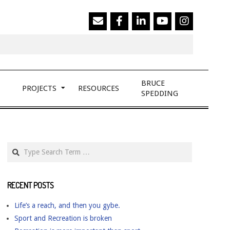
Search
BRUCE
PROJECTS
RESOURCES
SPEDDING
Search
RECENT POSTS
Life’s a reach, and then you gybe.
Sport and Recreation is broken