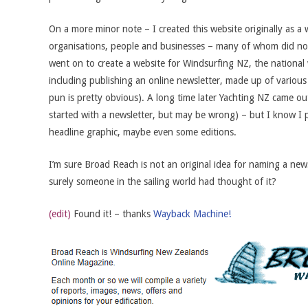
On a more minor note – I created this website originally as 
organisations, people and businesses – many of whom did not
went on to create a website for Windsurfing NZ, the national
including publishing an online newsletter, made up of various
pun is pretty obvious). A long time later Yachting NZ came o
started with a newsletter, but may be wrong) – but I know I pre
headline graphic, maybe even some editions.
I’m sure Broad Reach is not an original idea for naming a new
surely someone in the sailing world had thought of it?
(edit)
Found it! – thanks
Wayback Machine!