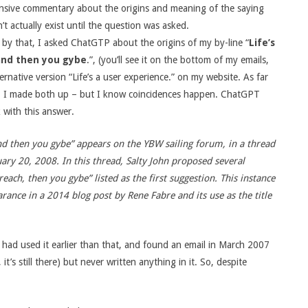
sive commentary about the origins and meaning of the saying
’t actually exist until the question was asked.
by that, I asked ChatGTP about the origins of my by-line “
Life’s
and then you gybe
.”, (you’ll see it on the bottom of my emails,
ernative version “Life’s a user experience.” on my website. As far
, I made both up – but I know coincidences happen. ChatGPT
 with this answer.
and then you gybe” appears on the YBW sailing forum, in a thread
ruary 20, 2008. In this thread, Salty John proposed several
each, then you gybe” listed as the first suggestion. This instance
rance in a 2014 blog post by Rene Fabre and its use as the title
I had used it earlier than that, and found an email in March 2007
 it’s still there) but never written anything in it. So, despite