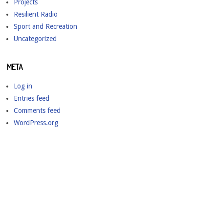
Projects
Resilient Radio
Sport and Recreation
Uncategorized
META
Log in
Entries feed
Comments feed
WordPress.org