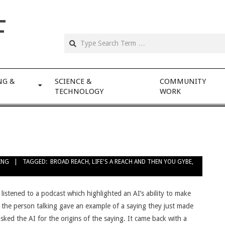
F
NG &
SCIENCE &
COMMUNITY
TECHNOLOGY
WORK
ING
TAGGED:
BROAD REACH
,
LIFE'S A REACH AND THEN YOU GYBE
,
 listened to a podcast which highlighted an AI’s ability to make
– the person talking gave an example of a saying they just made
sked the AI for the origins of the saying. It came back with a