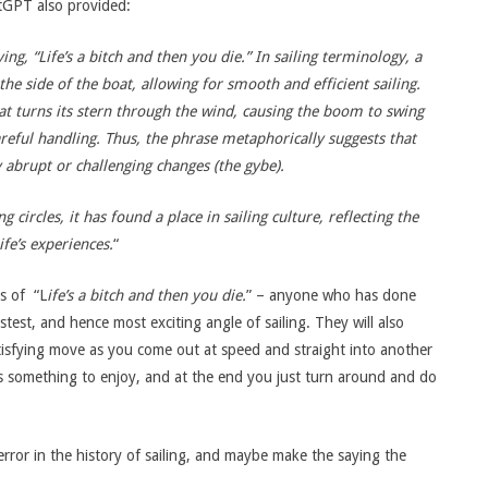
tGPT also provided:
ng, “Life’s a bitch and then you die.”
In sailing terminology, a
he side of the boat, allowing for smooth and efficient sailing.
at turns its stern through the wind, causing the boom to swing
reful handling.
Thus, the phrase metaphorically suggests that
y abrupt or challenging changes (the gybe).
circles, it has found a place in sailing culture, reflecting the
fe’s experiences.
“
is of “L
ife’s a bitch and then you die.
” – anyone who has done
stest, and hence most exciting angle of sailing. They will also
tisfying move as you come out at speed and straight into another
e’s something to enjoy, and at the end you just turn around and do
rror in the history of sailing, and maybe make the saying the