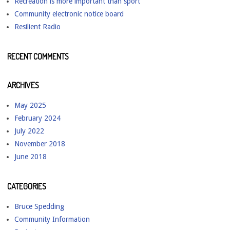
Recreation is more important than sport
Community electronic notice board
Resilient Radio
RECENT COMMENTS
ARCHIVES
May 2025
February 2024
July 2022
November 2018
June 2018
CATEGORIES
Bruce Spedding
Community Information