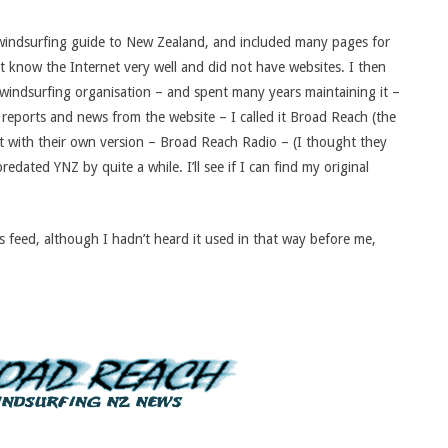
a windsurfing guide to New Zealand, and included many pages for
 know the Internet very well and did not have websites. I then
 windsurfing organisation – and spent many years maintaining it –
 reports and news from the website – I called it Broad Reach (the
ut with their own version – Broad Reach Radio – (I thought they
dated YNZ by quite a while. I’ll see if I can find my original
s feed, although I hadn’t heard it used in that way before me,