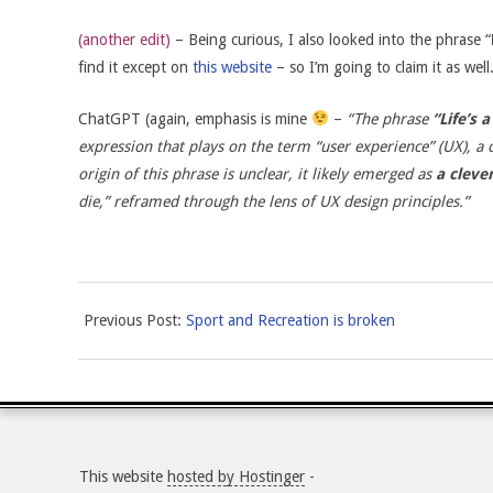
(another edit)
– Being curious, I also looked into the phrase “
find it except on
this website
– so I’m going to claim it as well
ChatGPT (again, emphasis is mine
–
“
The phrase
“Life’s 
expression that plays on the term “user experience” (UX), a 
origin of this phrase is unclear, it likely emerged as
a clever
die,” reframed through the lens of UX design principles.”
2025-
Previous Post:
Sport and Recreation is broken
05-
11
This website
hosted by Hostinger
-