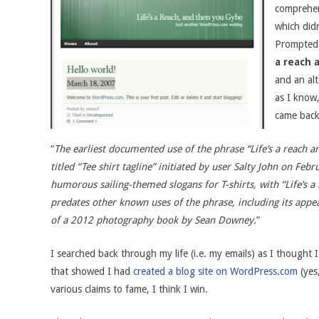
comprehen
which didn
Prompted 
a reach 
and an alt
as I know
came back
“
The earliest documented use of the phrase “Life’s a reach 
titled “Tee shirt tagline” initiated by user Salty John on Feb
humorous sailing-themed slogans for T-shirts, with “Life’s a r
predates other known uses of the phrase, including its appea
of a 2012 photography book by Sean Downey.
”
I searched back through my life (i.e. my emails) as I thought 
that showed I had
created a blog site on WordPress.com
(yes,
various claims to fame, I think I win.