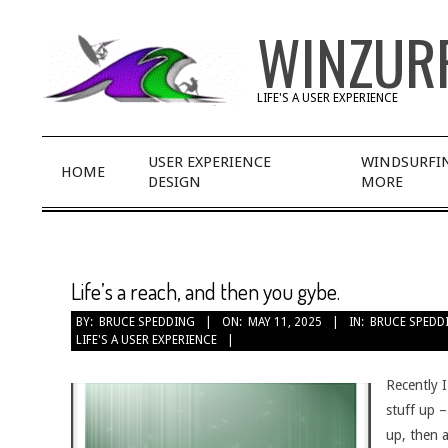
Skip
WINZUR
to
content
LIFE'S A USER EXPERIENCE
Primary
USER EXPERIENCE
WINDSURFI
HOME
Navigation
DESIGN
MORE
Menu
Life’s a reach, and then you gybe.
BY:
BRUCE SPEDDING
ON:
MAY 11, 2025
IN:
BRUCE SPEDD
LIFE'S A USER EXPERIENCE
Recently I
stuff up 
up, then a